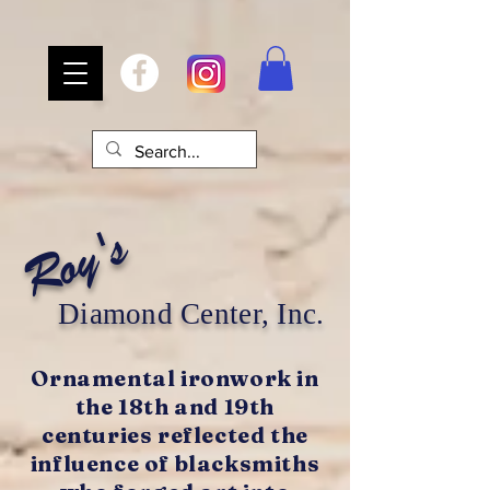
Roy's
Diamond Center, Inc.
Ornamental ironwork in
the 18th and 19th
centuries reflected the
influence of blacksmiths