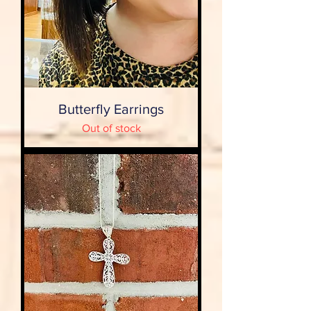
Butterfly Earrings
Out of stock