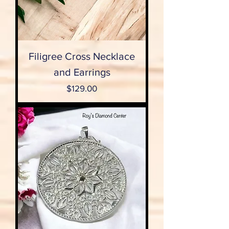
Filigree Cross Necklace
and Earrings
Price
$129.00