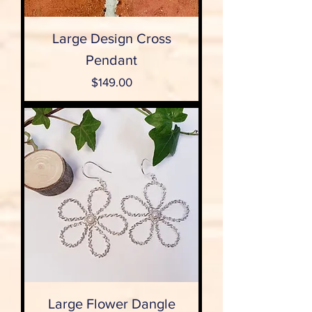
Large Design Cross
Pendant
Price
$149.00
Large Flower Dangle