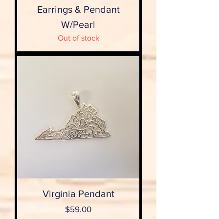
Earrings & Pendant
W/Pearl
Out of stock
Virginia Pendant
Price
$59.00