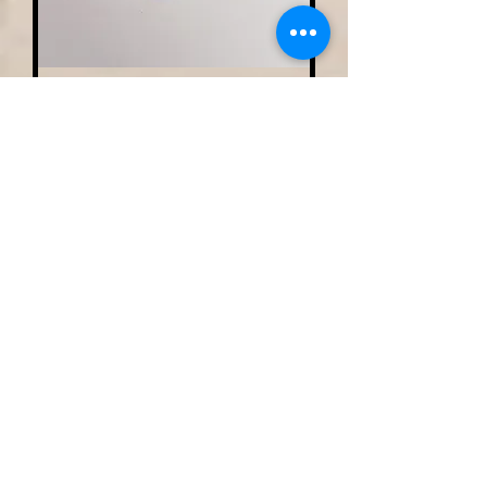
Small Single Family Tree
Necklace W/ Matching
Earrings
Out of stock