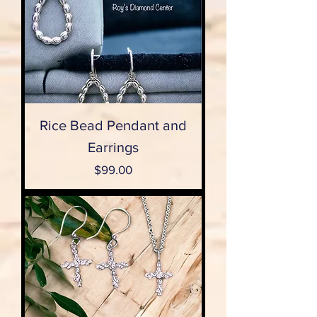
Rice Bead Pendant and
Earrings
Price
$99.00