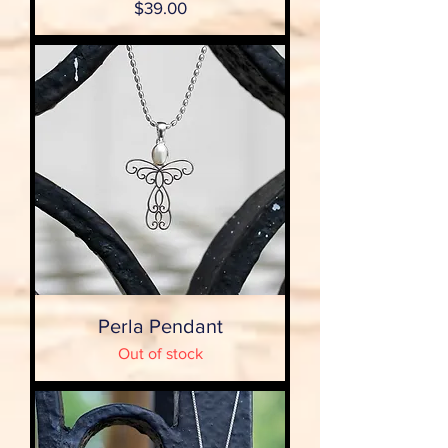
Price
$39.00
Perla Pendant
Out of stock