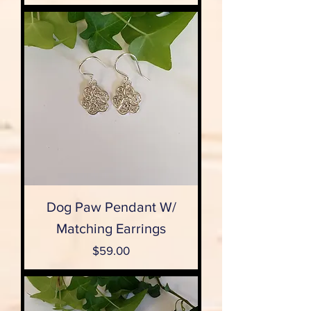
Dog Paw Pendant W/
Matching Earrings
Price
$59.00