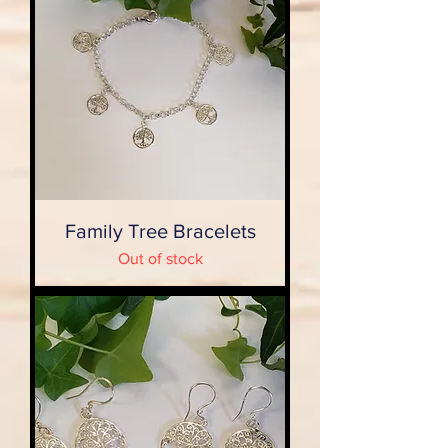
Family Tree Bracelets
Out of stock