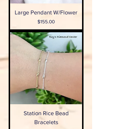
Large Pendant W/Flower
Price
$155.00
Station Rice Bead
Bracelets