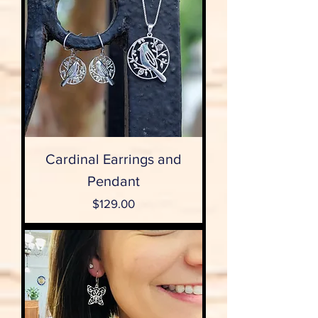
Cardinal Earrings and
Pendant
Price
$129.00