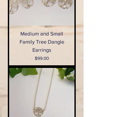
Medium and Small
Family Tree Dangle
Earrings
Price
$99.00