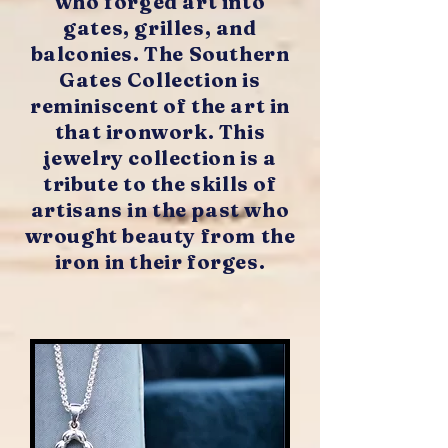
who forged art into
gates, grilles, and
balconies. The Southern
Gates Collection is
reminiscent of the art in
that ironwork. This
jewelry collection is a
tribute to the skills of
artisans in the past who
wrought beauty from the
iron in their forges.