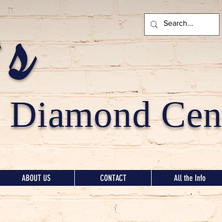
's
Diamond Cent
ABOUT US
CONTACT
All the Info