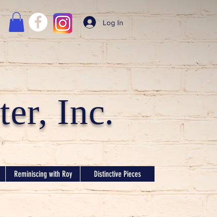
Log In
er, Inc.
Reminiscing with Roy
Distinctive Pieces