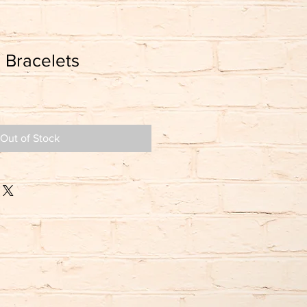
 Bracelets
Out of Stock