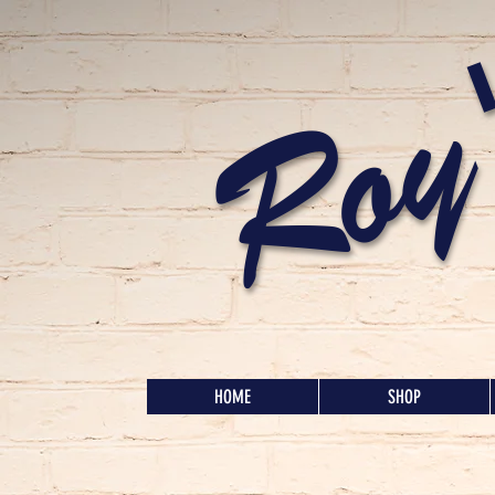
Roy
HOME
SHOP