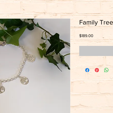
Family Tree
Price
$189.00