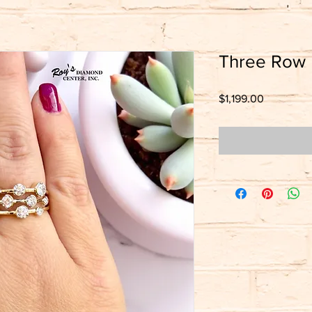
Three Row
Price
$1,199.00