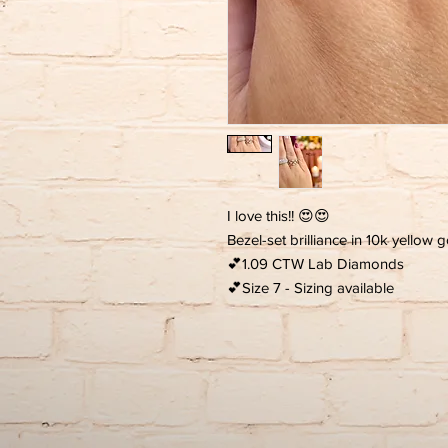
I love this!! 😍😍
Bezel-set brilliance in 10k yellow 
💕1.09 CTW Lab Diamonds
💕Size 7 - Sizing available