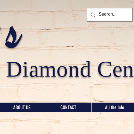
's
Diamond Cent
ABOUT US
CONTACT
All the Info