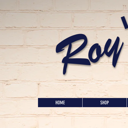
Roy
HOME
SHOP