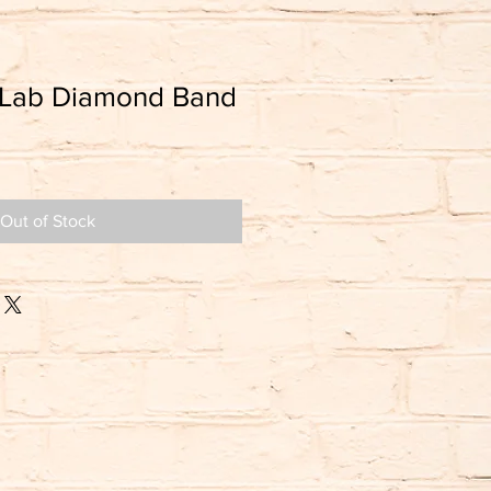
 Lab Diamond Band
Out of Stock