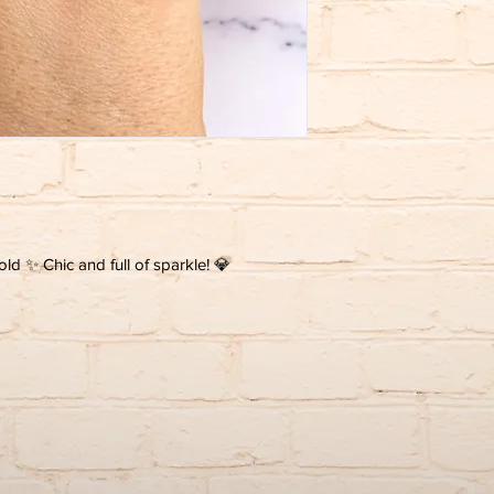
gold ✨ Chic and full of sparkle! 💎