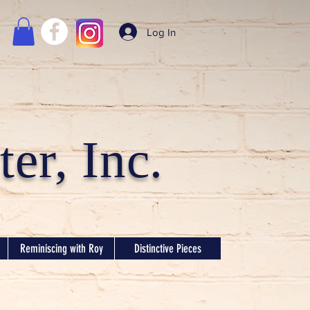
Log In
er, Inc.
Reminiscing with Roy
Distinctive Pieces