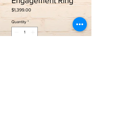
Engagement Ring
Price
$1,399.00
Quantity
*
Add to Cart
Trade In!
14k Yellow Gold
Size 7- sizing available
0.50 Princess cut center stone
1.00 Carat Total Weight
If new, $2,300