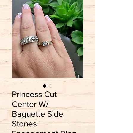
Princess Cut
Center W/
Baguette Side
Stones