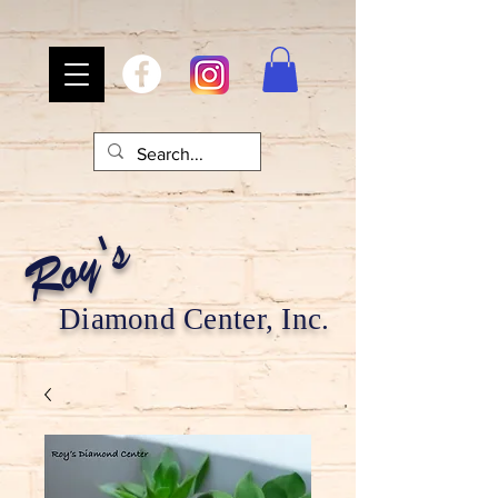
Roy's
Diamond Center, Inc.