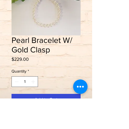
Pearl Bracelet W/
Gold Clasp
Price
$229.00
Quantity
*
Add to Cart
Salt water cultured pearls
14K yellow gold clasp