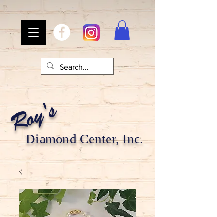
Roy's
Diamond Center, Inc.