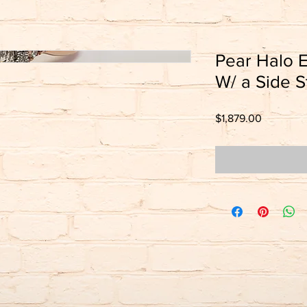
Pear Halo 
W/ a Side S
Price
$1,879.00