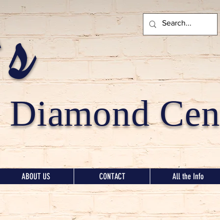
's
Diamond Cent
ABOUT US
CONTACT
All the Info