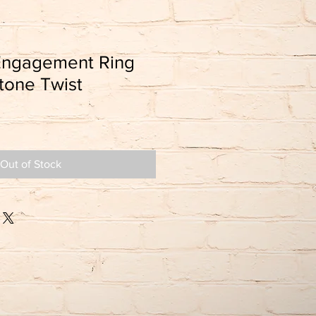
Engagement Ring
tone Twist
Out of Stock