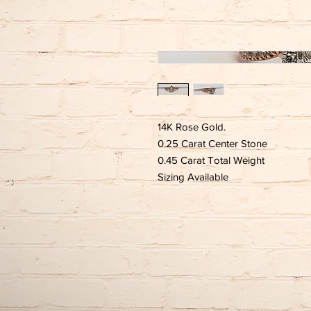
14K Rose Gold.
0.25 Carat Center Stone
0.45 Carat Total Weight
Sizing Available