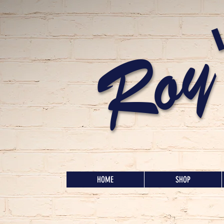
Roy
HOME
SHOP