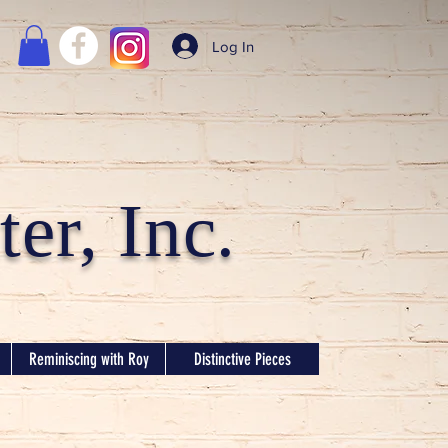
Log In
er, Inc.
Reminiscing with Roy
Distinctive Pieces