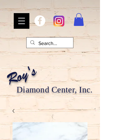
Roy's
Diamond Center, Inc.