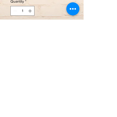
Quantity
*
Add to Cart
Love this round Montana Sapphire
set in White Gold with Diamond
accents!
🩵14k White Gold
🩵0.10 Total Diamond Weight
🩵Size 7, sizing available