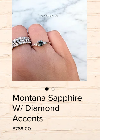
Montana Sapphire
W/ Diamond
Accents
Price
$789.00