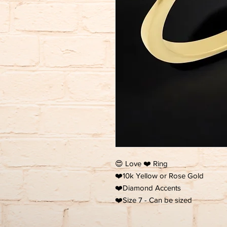
😍 Love ❤️ Ring
❤️10k Yellow or Rose Gold
❤️Diamond Accents
❤️Size 7 - Can be sized