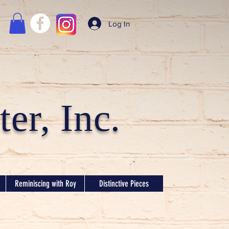
Log In
er, Inc.
Reminiscing with Roy
Distinctive Pieces