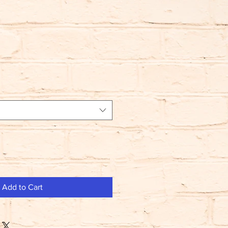
Add to Cart