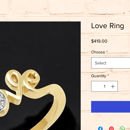
Love Ring
Price
$419.00
Choose
*
Select
Quantity
*