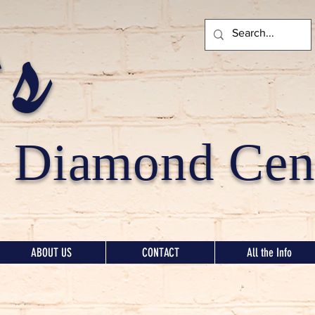
's
Diamond Cent
ABOUT US
CONTACT
All the Info