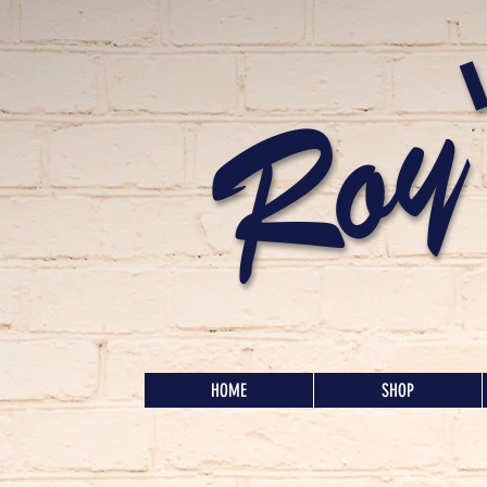
Roy
HOME
SHOP