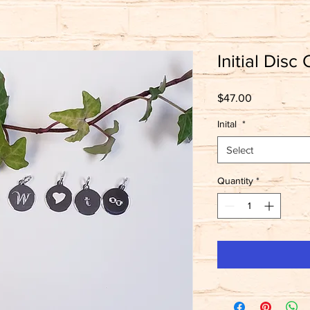
Initial Disc
Price
$47.00
Inital
*
Select
Quantity
*