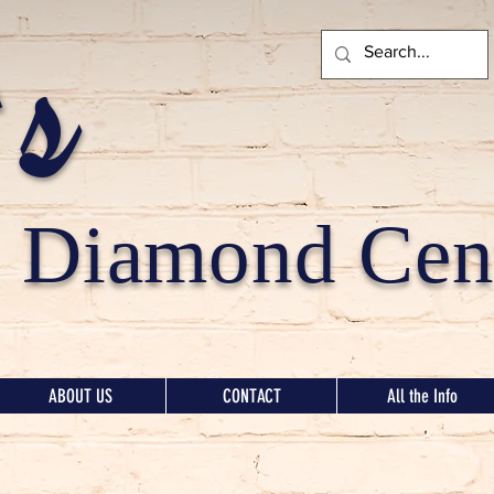
's
Diamond Cent
ABOUT US
CONTACT
All the Info