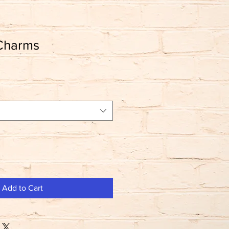
 Charms
Add to Cart