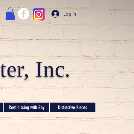
Log In
er, Inc.
Reminiscing with Roy
Distinctive Pieces