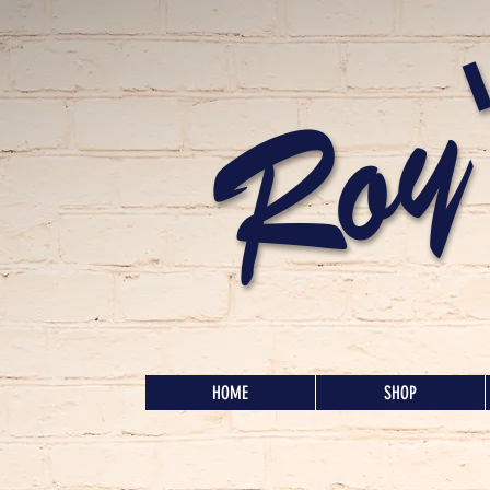
Roy
HOME
SHOP