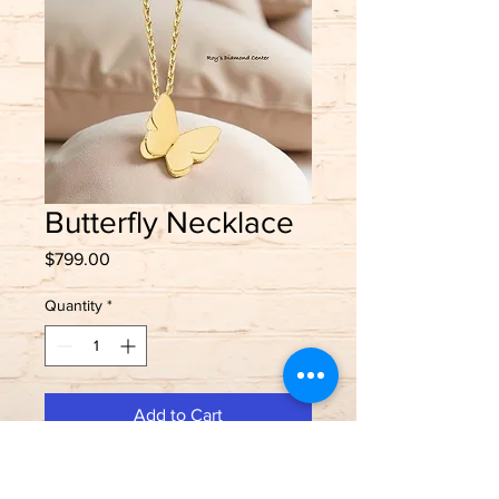
Butterfly Necklace
Price
$799.00
Quantity
*
Add to Cart
Flutter into style 🦋