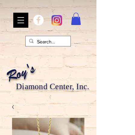
Roy's
Diamond Center, Inc.